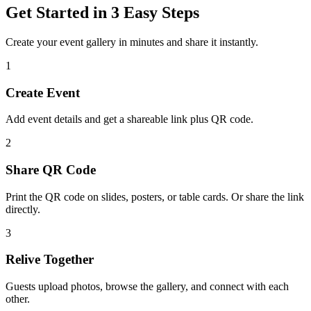
Get Started in 3 Easy Steps
Create your event gallery in minutes and share it instantly.
1
Create Event
Add event details and get a shareable link plus QR code.
2
Share QR Code
Print the QR code on slides, posters, or table cards. Or share the link
directly.
3
Relive Together
Guests upload photos, browse the gallery, and connect with each
other.