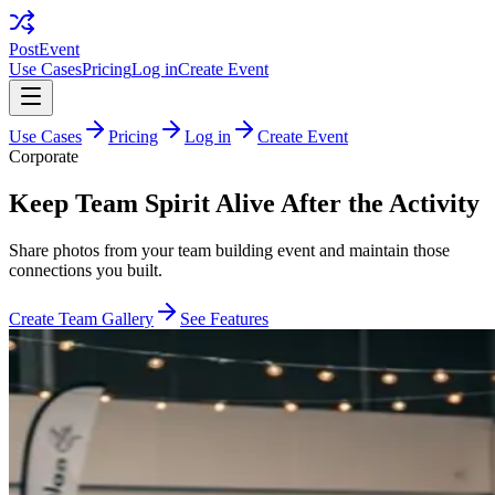
PostEvent
Use Cases
Pricing
Log in
Create Event
Use Cases
Pricing
Log in
Create Event
Corporate
Keep Team Spirit Alive After the Activity
Share photos from your team building event and maintain those
connections you built.
Create Team Gallery
See Features