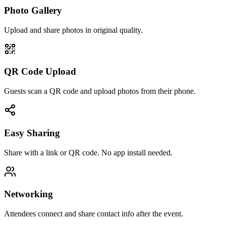
Photo Gallery
Upload and share photos in original quality.
QR Code Upload
Guests scan a QR code and upload photos from their phone.
Easy Sharing
Share with a link or QR code. No app install needed.
Networking
Attendees connect and share contact info after the event.