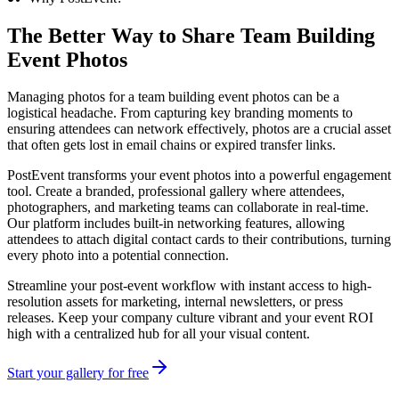
The Better Way to Share
Team Building
Event Photos
Managing photos for a team building event photos can be a
logistical headache. From capturing key branding moments to
ensuring attendees can network effectively, photos are a crucial asset
that often gets lost in email chains or expired transfer links.
PostEvent transforms your event photos into a powerful engagement
tool. Create a branded, professional gallery where attendees,
photographers, and marketing teams can collaborate in real-time.
Our platform includes built-in networking features, allowing
attendees to attach digital contact cards to their contributions, turning
every photo into a potential connection.
Streamline your post-event workflow with instant access to high-
resolution assets for marketing, internal newsletters, or press
releases. Keep your company culture vibrant and your event ROI
high with a centralized hub for all your visual content.
Start your gallery for free