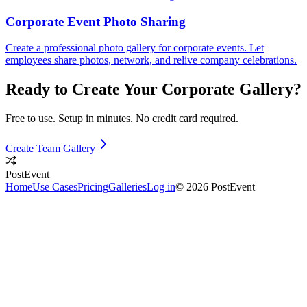
Corporate Event Photo Sharing
Create a professional photo gallery for corporate events. Let
employees share photos, network, and relive company celebrations.
Ready to Create Your
Corporate
Gallery?
Free to use. Setup in minutes. No credit card required.
Create Team Gallery
PostEvent
Home
Use Cases
Pricing
Galleries
Log in
© 2026 PostEvent