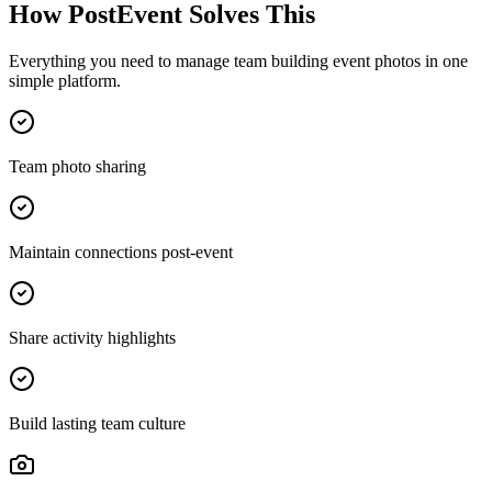
How PostEvent Solves This
Everything you need to manage
team building event photos
in one
simple platform.
Team photo sharing
Maintain connections post-event
Share activity highlights
Build lasting team culture