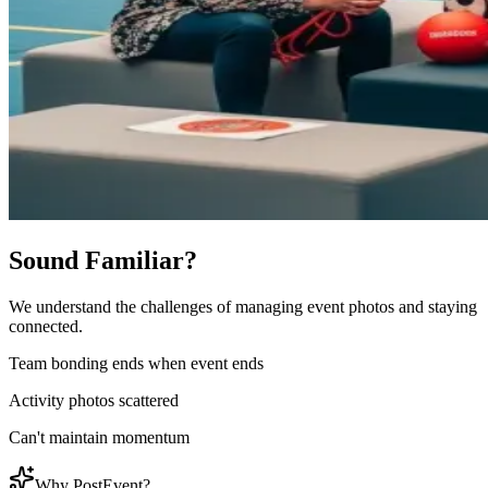
Sound Familiar?
We understand the challenges of managing event photos and staying
connected.
Team bonding ends when event ends
Activity photos scattered
Can't maintain momentum
Why PostEvent?