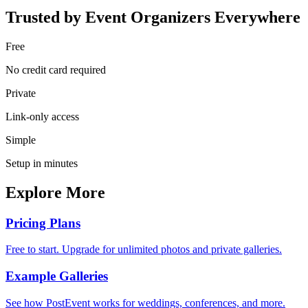
Trusted by Event Organizers Everywhere
Free
No credit card required
Private
Link-only access
Simple
Setup in minutes
Explore More
Pricing Plans
Free to start. Upgrade for unlimited photos and private galleries.
Example Galleries
See how PostEvent works for weddings, conferences, and more.