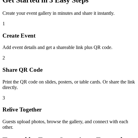
Create your event gallery in minutes and share it instantly.
1
Create Event
Add event details and get a shareable link plus QR code.
2
Share QR Code
Print the QR code on slides, posters, or table cards. Or share the link
directly.
3
Relive Together
Guests upload photos, browse the gallery, and connect with each
other.