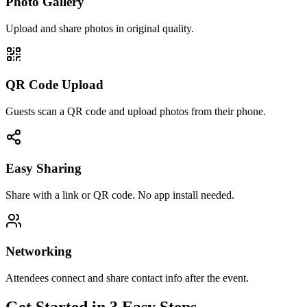
Photo Gallery
Upload and share photos in original quality.
QR Code Upload
Guests scan a QR code and upload photos from their phone.
Easy Sharing
Share with a link or QR code. No app install needed.
Networking
Attendees connect and share contact info after the event.
Get Started in 3 Easy Steps