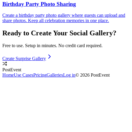
Birthday Party Photo Sharing
Create a birthday party photo gallery where guests can upload and
share photos. Keep all celebration memories in one place.
Ready to Create Your
Social
Gallery?
Free to use. Setup in minutes. No credit card required.
Create Surprise Gallery
PostEvent
Home
Use Cases
Pricing
Galleries
Log in
© 2026 PostEvent