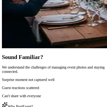
Sound Familiar?
We understand the challenges of managing event photos and staying
connected.
Surprise moment not captured well
Guest reactions scattered
Can't share with everyone
Why PostEvent?