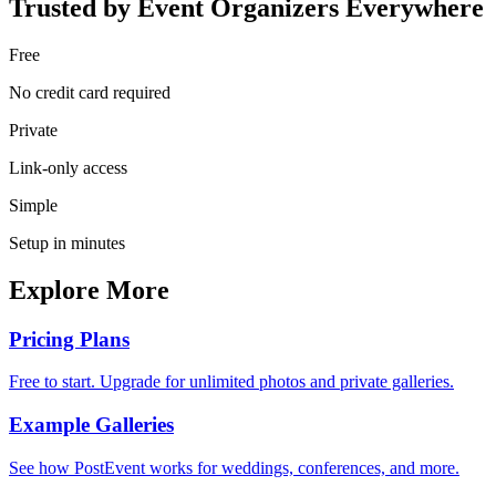
Trusted by Event Organizers Everywhere
Free
No credit card required
Private
Link-only access
Simple
Setup in minutes
Explore More
Pricing Plans
Free to start. Upgrade for unlimited photos and private galleries.
Example Galleries
See how PostEvent works for weddings, conferences, and more.