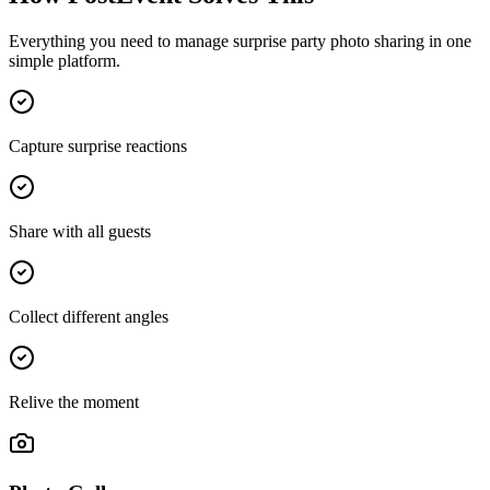
Everything you need to manage
surprise party photo sharing
in one
simple platform.
Capture surprise reactions
Share with all guests
Collect different angles
Relive the moment