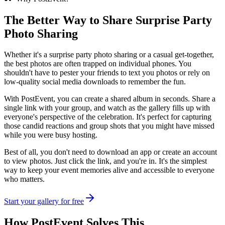
The Better Way to Share
Surprise Party
Photo Sharing
Whether it's a surprise party photo sharing or a casual get-together,
the best photos are often trapped on individual phones. You
shouldn't have to pester your friends to text you photos or rely on
low-quality social media downloads to remember the fun.
With PostEvent, you can create a shared album in seconds. Share a
single link with your group, and watch as the gallery fills up with
everyone's perspective of the celebration. It's perfect for capturing
those candid reactions and group shots that you might have missed
while you were busy hosting.
Best of all, you don't need to download an app or create an account
to view photos. Just click the link, and you're in. It's the simplest
way to keep your event memories alive and accessible to everyone
who matters.
Start your gallery for free
How PostEvent Solves This