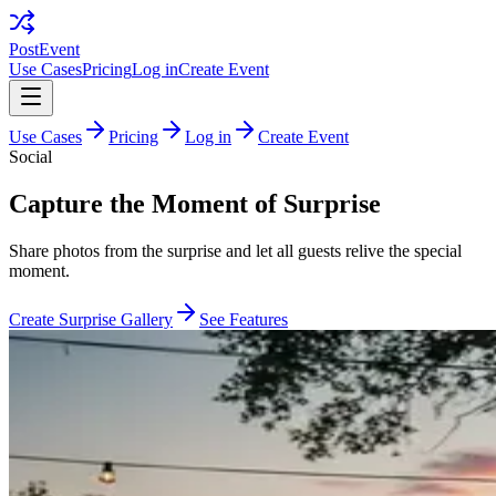
PostEvent
Use Cases
Pricing
Log in
Create Event
Use Cases
Pricing
Log in
Create Event
Social
Capture the Moment of Surprise
Share photos from the surprise and let all guests relive the special
moment.
Create Surprise Gallery
See Features