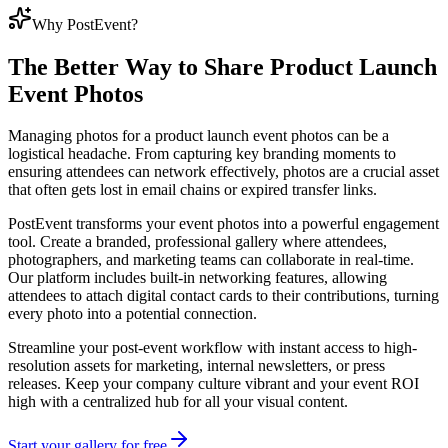
Why PostEvent?
The Better Way to Share
Product Launch
Event Photos
Managing photos for a product launch event photos can be a
logistical headache. From capturing key branding moments to
ensuring attendees can network effectively, photos are a crucial asset
that often gets lost in email chains or expired transfer links.
PostEvent transforms your event photos into a powerful engagement
tool. Create a branded, professional gallery where attendees,
photographers, and marketing teams can collaborate in real-time.
Our platform includes built-in networking features, allowing
attendees to attach digital contact cards to their contributions, turning
every photo into a potential connection.
Streamline your post-event workflow with instant access to high-
resolution assets for marketing, internal newsletters, or press
releases. Keep your company culture vibrant and your event ROI
high with a centralized hub for all your visual content.
Start your gallery for free