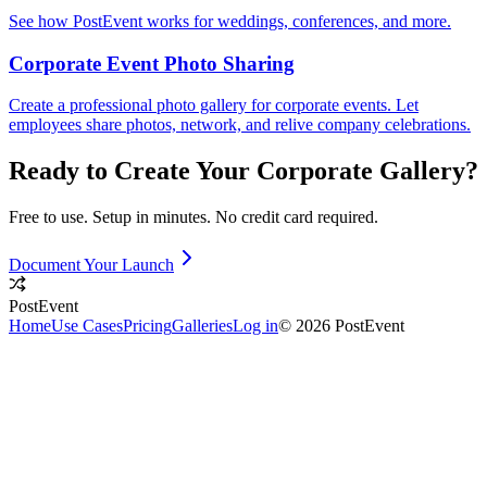
See how PostEvent works for weddings, conferences, and more.
Corporate Event Photo Sharing
Create a professional photo gallery for corporate events. Let
employees share photos, network, and relive company celebrations.
Ready to Create Your
Corporate
Gallery?
Free to use. Setup in minutes. No credit card required.
Document Your Launch
PostEvent
Home
Use Cases
Pricing
Galleries
Log in
© 2026 PostEvent