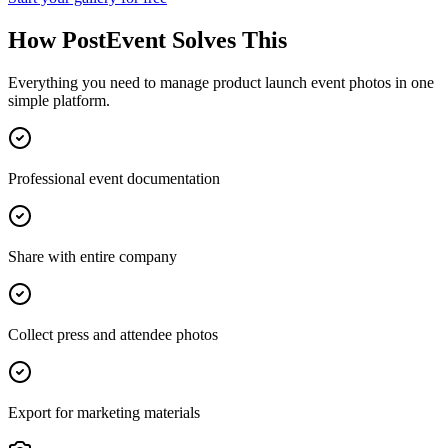
How PostEvent Solves This
Everything you need to manage
product launch event photos
in one
simple platform.
Professional event documentation
Share with entire company
Collect press and attendee photos
Export for marketing materials