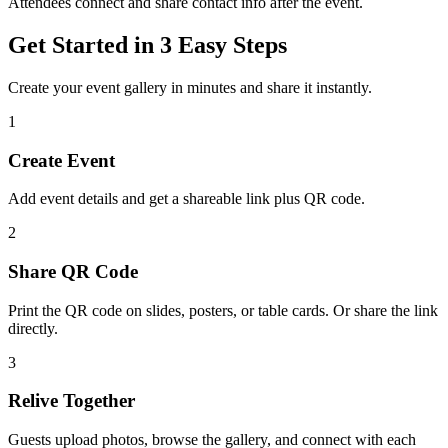
Attendees connect and share contact info after the event.
Get Started in 3 Easy Steps
Create your event gallery in minutes and share it instantly.
1
Create Event
Add event details and get a shareable link plus QR code.
2
Share QR Code
Print the QR code on slides, posters, or table cards. Or share the link
directly.
3
Relive Together
Guests upload photos, browse the gallery, and connect with each