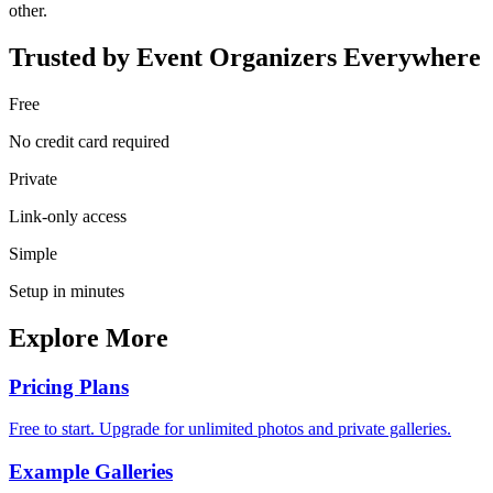
other.
Trusted by Event Organizers Everywhere
Free
No credit card required
Private
Link-only access
Simple
Setup in minutes
Explore More
Pricing Plans
Free to start. Upgrade for unlimited photos and private galleries.
Example Galleries