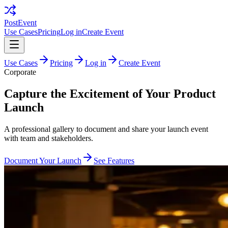
PostEvent
Use Cases
Pricing
Log in
Create Event
Use Cases
Pricing
Log in
Create Event
Corporate
Capture the Excitement of Your Product
Launch
A professional gallery to document and share your launch event
with team and stakeholders.
Document Your Launch
See Features