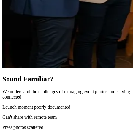
Sound Familiar?
We understand the challenges of managing event photos and staying
connected.
Launch moment poorly documented
Can't share with remote team
Press photos scattered