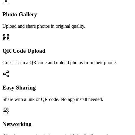
Photo Gallery
Upload and share photos in original quality.
QR Code Upload
Guests scan a QR code and upload photos from their phone.
Easy Sharing
Share with a link or QR code. No app install needed.
Networking