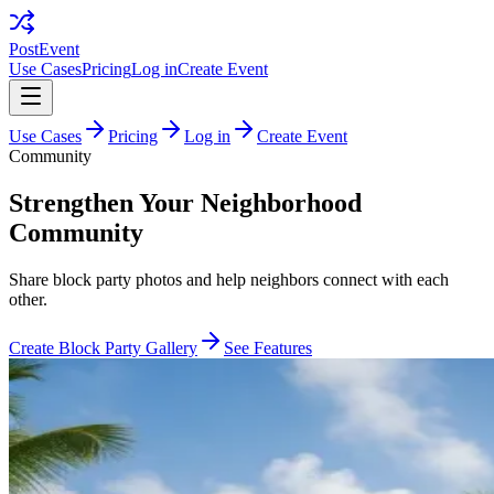
PostEvent
Use Cases
Pricing
Log in
Create Event
Use Cases
Pricing
Log in
Create Event
Community
Strengthen Your Neighborhood
Community
Share block party photos and help neighbors connect with each
other.
Create Block Party Gallery
See Features