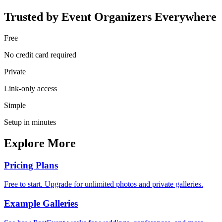
Trusted by Event Organizers Everywhere
Free
No credit card required
Private
Link-only access
Simple
Setup in minutes
Explore More
Pricing Plans
Free to start. Upgrade for unlimited photos and private galleries.
Example Galleries