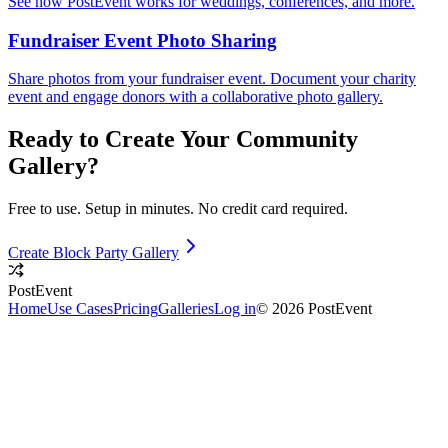
See how PostEvent works for weddings, conferences, and more.
Fundraiser Event Photo Sharing
Share photos from your fundraiser event. Document your charity
event and engage donors with a collaborative photo gallery.
Ready to Create Your
Community
Gallery?
Free to use. Setup in minutes. No credit card required.
Create Block Party Gallery
PostEvent
Home
Use Cases
Pricing
Galleries
Log in
© 2026 PostEvent