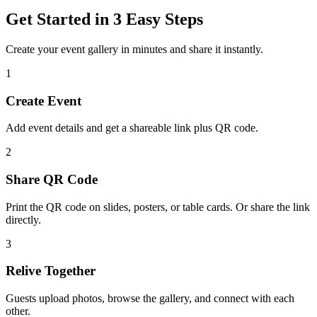
Get Started in 3 Easy Steps
Create your event gallery in minutes and share it instantly.
1
Create Event
Add event details and get a shareable link plus QR code.
2
Share QR Code
Print the QR code on slides, posters, or table cards. Or share the link
directly.
3
Relive Together
Guests upload photos, browse the gallery, and connect with each
other.