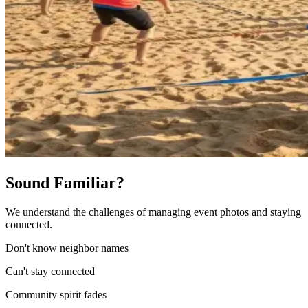
Sound Familiar?
We understand the challenges of managing event photos and staying
connected.
Don't know neighbor names
Can't stay connected
Community spirit fades