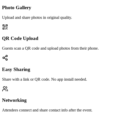
Photo Gallery
Upload and share photos in original quality.
QR Code Upload
Guests scan a QR code and upload photos from their phone.
Easy Sharing
Share with a link or QR code. No app install needed.
Networking
Attendees connect and share contact info after the event.