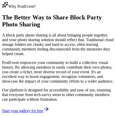
Why PostEvent?
The Better Way to Share
Block Party
Photo Sharing
A block party photo sharing is all about bringing people together,
and your photo sharing solution should reflect that. Traditional cloud
storage folders are clunky and hard to access, often leaving
community members feeling disconnected from the memories they
helped create.
PostEvent empowers your community to build a collective visual
history. By allowing members to easily contribute their own photos,
you create a richer, more diverse record of your event. It's an
excellent way to boost engagement, recognize volunteers, and
showcase the impact of your community efforts to a wider audience.
Our platform is designed for accessibility and ease of use, ensuring
that everyone from tech-savvy teens to older community members
can participate without frustration.
Start your gallery for free