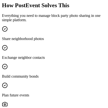
How PostEvent Solves This
Everything you need to manage
block party photo sharing
in one
simple platform.
Share neighborhood photos
Exchange neighbor contacts
Build community bonds
Plan future events