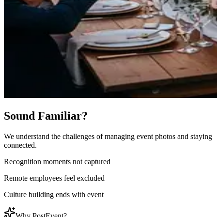
Sound Familiar?
We understand the challenges of managing event photos and staying
connected.
Recognition moments not captured
Remote employees feel excluded
Culture building ends with event
Why PostEvent?