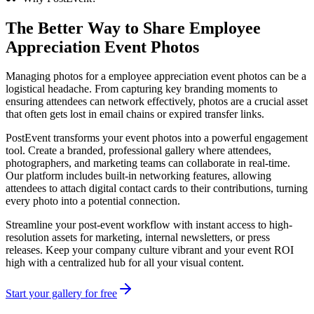
The Better Way to Share
Employee
Appreciation Event Photos
Managing photos for a employee appreciation event photos can be a
logistical headache. From capturing key branding moments to
ensuring attendees can network effectively, photos are a crucial asset
that often gets lost in email chains or expired transfer links.
PostEvent transforms your event photos into a powerful engagement
tool. Create a branded, professional gallery where attendees,
photographers, and marketing teams can collaborate in real-time.
Our platform includes built-in networking features, allowing
attendees to attach digital contact cards to their contributions, turning
every photo into a potential connection.
Streamline your post-event workflow with instant access to high-
resolution assets for marketing, internal newsletters, or press
releases. Keep your company culture vibrant and your event ROI
high with a centralized hub for all your visual content.
Start your gallery for free