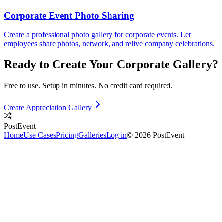
Corporate Event Photo Sharing
Create a professional photo gallery for corporate events. Let
employees share photos, network, and relive company celebrations.
Ready to Create Your
Corporate
Gallery?
Free to use. Setup in minutes. No credit card required.
Create Appreciation Gallery
PostEvent
Home
Use Cases
Pricing
Galleries
Log in
© 2026 PostEvent