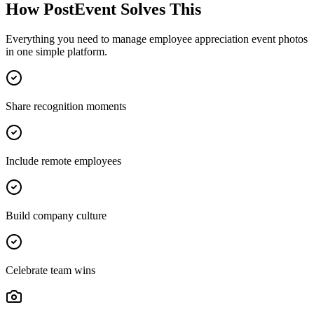
How PostEvent Solves This
Everything you need to manage
employee appreciation event photos
in one simple platform.
Share recognition moments
Include remote employees
Build company culture
Celebrate team wins