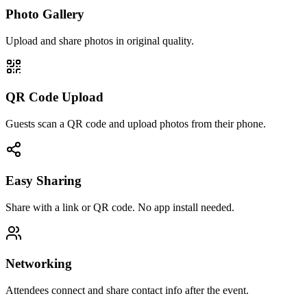
Photo Gallery
Upload and share photos in original quality.
QR Code Upload
Guests scan a QR code and upload photos from their phone.
Easy Sharing
Share with a link or QR code. No app install needed.
Networking
Attendees connect and share contact info after the event.