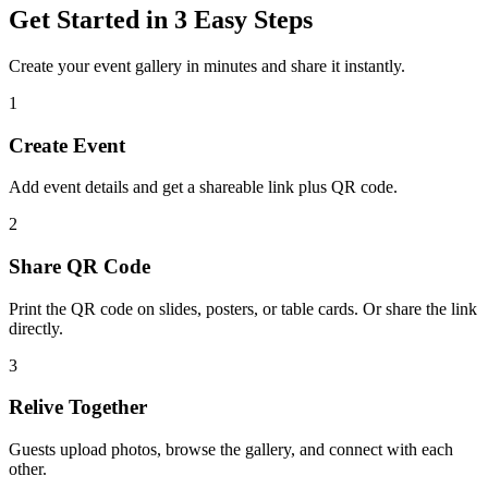
Get Started in 3 Easy Steps
Create your event gallery in minutes and share it instantly.
1
Create Event
Add event details and get a shareable link plus QR code.
2
Share QR Code
Print the QR code on slides, posters, or table cards. Or share the link
directly.
3
Relive Together
Guests upload photos, browse the gallery, and connect with each
other.