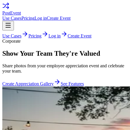
PostEvent
Use Cases
Pricing
Log in
Create Event
Use Cases
Pricing
Log in
Create Event
Corporate
Show Your Team They're Valued
Share photos from your employee appreciation event and celebrate
your team.
Create Appreciation Gallery
See Features