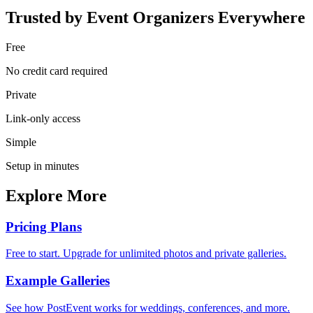
Trusted by Event Organizers Everywhere
Free
No credit card required
Private
Link-only access
Simple
Setup in minutes
Explore More
Pricing Plans
Free to start. Upgrade for unlimited photos and private galleries.
Example Galleries
See how PostEvent works for weddings, conferences, and more.