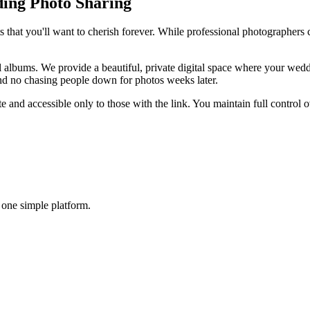
ding Photo Sharing
 that you'll want to cherish forever. While professional photographers c
albums. We provide a beautiful, private digital space where your weddi
and no chasing people down for photos weeks later.
te and accessible only to those with the link. You maintain full contro
 one simple platform.