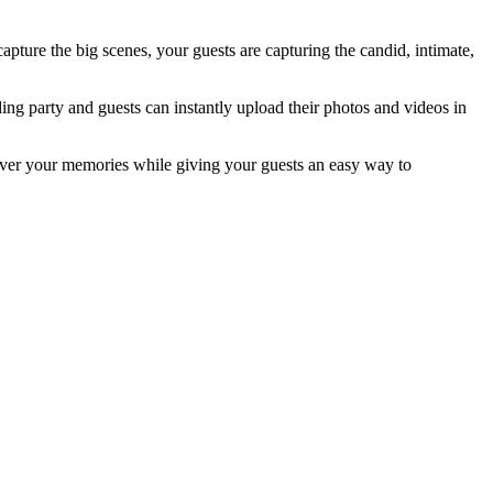
apture the big scenes, your guests are capturing the candid, intimate,
ng party and guests can instantly upload their photos and videos in
l over your memories while giving your guests an easy way to