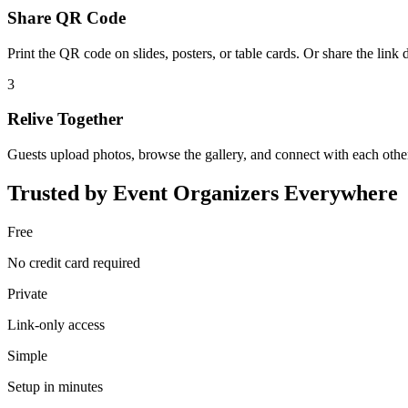
Share QR Code
Print the QR code on slides, posters, or table cards. Or share the link d
3
Relive Together
Guests upload photos, browse the gallery, and connect with each othe
Trusted by Event Organizers Everywhere
Free
No credit card required
Private
Link-only access
Simple
Setup in minutes