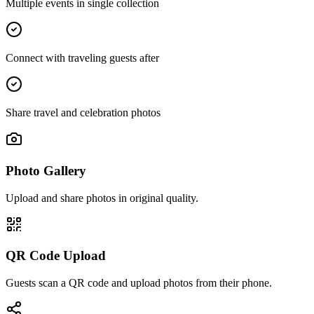
Multiple events in single collection
Connect with traveling guests after
Share travel and celebration photos
Photo Gallery
Upload and share photos in original quality.
QR Code Upload
Guests scan a QR code and upload photos from their phone.