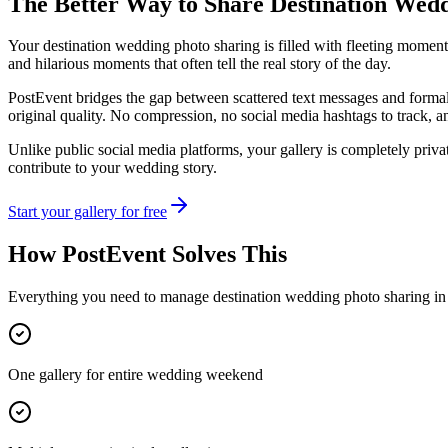
The Better Way to Share
Destination Wed
Your destination wedding photo sharing is filled with fleeting moments
and hilarious moments that often tell the real story of the day.
PostEvent bridges the gap between scattered text messages and formal 
original quality. No compression, no social media hashtags to track, 
Unlike public social media platforms, your gallery is completely priva
contribute to your wedding story.
Start your gallery for free
How PostEvent Solves This
Everything you need to manage
destination wedding photo sharing
in
One gallery for entire wedding weekend