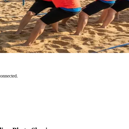
connected.