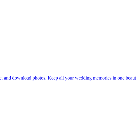
re, and download photos. Keep all your wedding memories in one beautif