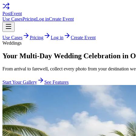
PostEvent
Use Cases
Pricing
Log in
Create Event
Use Cases
Pricing
Log in
Create Event
Weddings
Your Multi-Day Wedding Celebration in O
From arrival to farewell, collect every photo from your destination w
Start Your Gallery
See Features