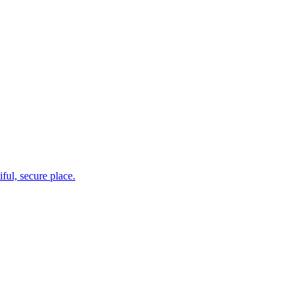
ul, secure place.