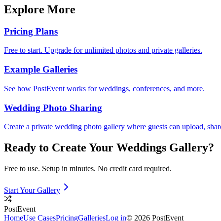
Explore More
Pricing Plans
Free to start. Upgrade for unlimited photos and private galleries.
Example Galleries
See how PostEvent works for weddings, conferences, and more.
Wedding Photo Sharing
Create a private wedding photo gallery where guests can upload, sha
Ready to Create Your
Weddings
Gallery?
Free to use. Setup in minutes. No credit card required.
Start Your Gallery
PostEvent
Home
Use Cases
Pricing
Galleries
Log in
© 2026 PostEvent