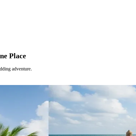
ne Place
edding adventure.