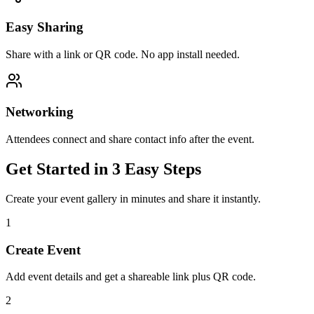
Easy Sharing
Share with a link or QR code. No app install needed.
Networking
Attendees connect and share contact info after the event.
Get Started in 3 Easy Steps
Create your event gallery in minutes and share it instantly.
1
Create Event
Add event details and get a shareable link plus QR code.
2