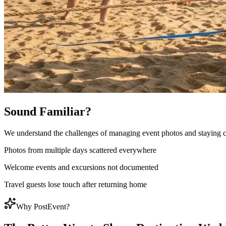
Sound Familiar?
We understand the challenges of managing event photos and staying 
Photos from multiple days scattered everywhere
Welcome events and excursions not documented
Travel guests lose touch after returning home
Why PostEvent?