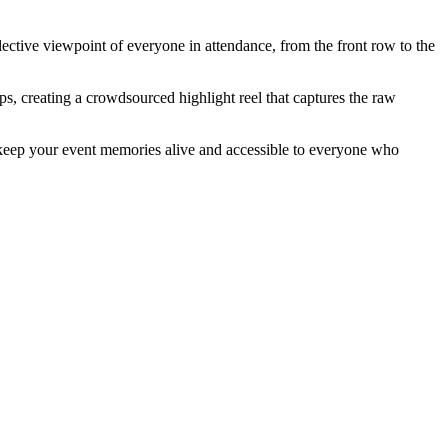
lective viewpoint of everyone in attendance, from the front row to the
s, creating a crowdsourced highlight reel that captures the raw
to keep your event memories alive and accessible to everyone who