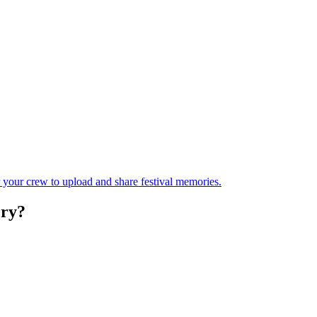
r your crew to upload and share festival memories.
ry?