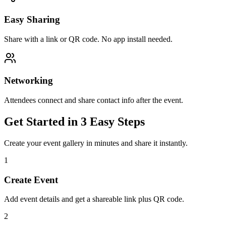
Easy Sharing
Share with a link or QR code. No app install needed.
Networking
Attendees connect and share contact info after the event.
Get Started in 3 Easy Steps
Create your event gallery in minutes and share it instantly.
1
Create Event
Add event details and get a shareable link plus QR code.
2