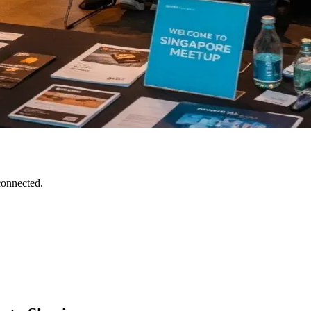
connected.