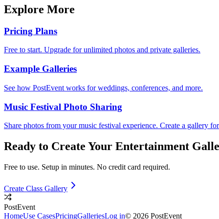
Explore More
Pricing Plans
Free to start. Upgrade for unlimited photos and private galleries.
Example Galleries
See how PostEvent works for weddings, conferences, and more.
Music Festival Photo Sharing
Share photos from your music festival experience. Create a gallery fo
Ready to Create Your
Entertainment
Galle
Free to use. Setup in minutes. No credit card required.
Create Class Gallery
PostEvent
Home
Use Cases
Pricing
Galleries
Log in
© 2026 PostEvent