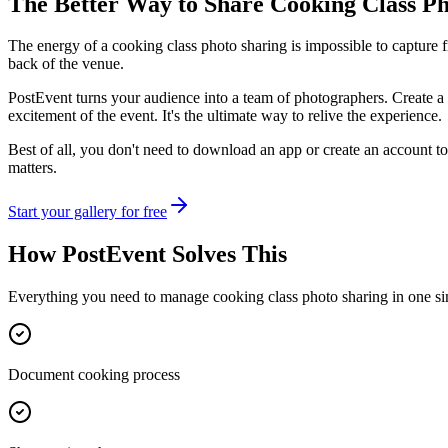
The Better Way to Share
Cooking Class Ph
The energy of a cooking class photo sharing is impossible to capture 
back of the venue.
PostEvent turns your audience into a team of photographers. Create a 
excitement of the event. It's the ultimate way to relive the experience.
Best of all, you don't need to download an app or create an account to
matters.
Start your gallery for free
How PostEvent Solves This
Everything you need to manage
cooking class photo sharing
in one si
Document cooking process