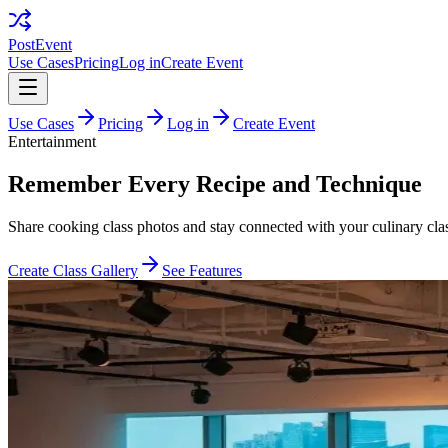
PostEvent
Use Cases
Pricing
Log in
Create Event
Use Cases
Pricing
Log in
Create Event
Entertainment
Remember Every Recipe and Technique
Share cooking class photos and stay connected with your culinary cla
Create Class Gallery
See Features