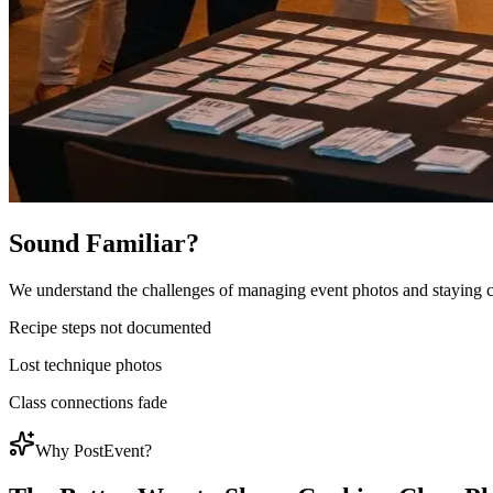
Sound Familiar?
We understand the challenges of managing event photos and staying 
Recipe steps not documented
Lost technique photos
Class connections fade
Why PostEvent?