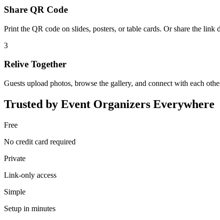
Share QR Code
Print the QR code on slides, posters, or table cards. Or share the link d
3
Relive Together
Guests upload photos, browse the gallery, and connect with each othe
Trusted by Event Organizers Everywhere
Free
No credit card required
Private
Link-only access
Simple
Setup in minutes