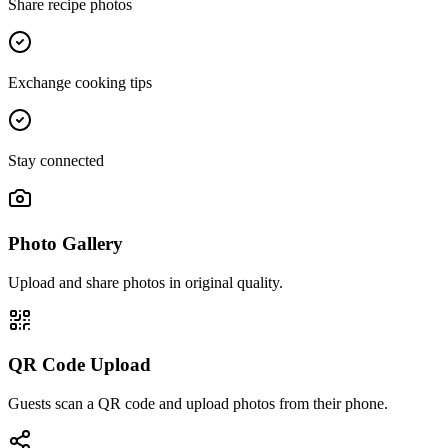
Share recipe photos
Exchange cooking tips
Stay connected
Photo Gallery
Upload and share photos in original quality.
QR Code Upload
Guests scan a QR code and upload photos from their phone.