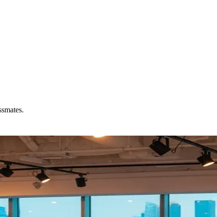
ssmates.