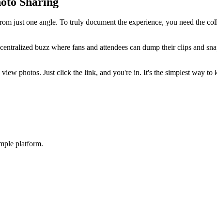
oto Sharing
from just one angle. To truly document the experience, you need the col
centralized buzz where fans and attendees can dump their clips and snap
 view photos. Just click the link, and you're in. It's the simplest way 
mple platform.