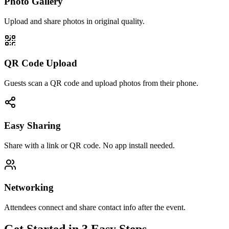
Photo Gallery
Upload and share photos in original quality.
QR Code Upload
Guests scan a QR code and upload photos from their phone.
Easy Sharing
Share with a link or QR code. No app install needed.
Networking
Attendees connect and share contact info after the event.
Get Started in 3 Easy Steps