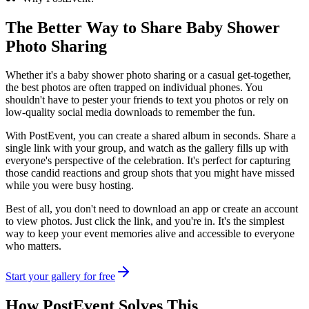
The Better Way to Share
Baby Shower
Photo Sharing
Whether it's a baby shower photo sharing or a casual get-together,
the best photos are often trapped on individual phones. You
shouldn't have to pester your friends to text you photos or rely on
low-quality social media downloads to remember the fun.
With PostEvent, you can create a shared album in seconds. Share a
single link with your group, and watch as the gallery fills up with
everyone's perspective of the celebration. It's perfect for capturing
those candid reactions and group shots that you might have missed
while you were busy hosting.
Best of all, you don't need to download an app or create an account
to view photos. Just click the link, and you're in. It's the simplest
way to keep your event memories alive and accessible to everyone
who matters.
Start your gallery for free
How PostEvent Solves This