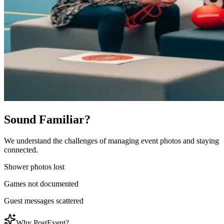
Sound Familiar?
We understand the challenges of managing event photos and staying
connected.
Shower photos lost
Games not documented
Guest messages scattered
Why PostEvent?