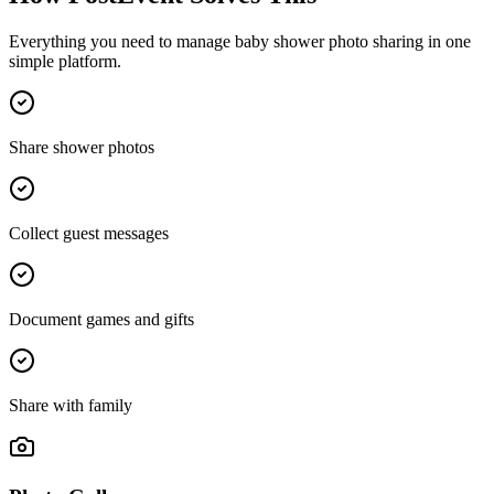
Everything you need to manage
baby shower photo sharing
in one
simple platform.
Share shower photos
Collect guest messages
Document games and gifts
Share with family