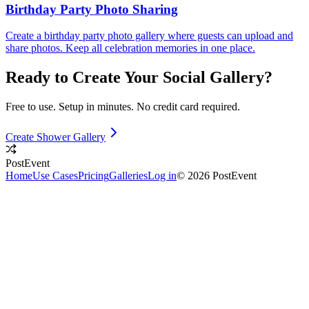
Birthday Party Photo Sharing
Create a birthday party photo gallery where guests can upload and
share photos. Keep all celebration memories in one place.
Ready to Create Your
Social
Gallery?
Free to use. Setup in minutes. No credit card required.
Create Shower Gallery
PostEvent
Home
Use Cases
Pricing
Galleries
Log in
© 2026 PostEvent