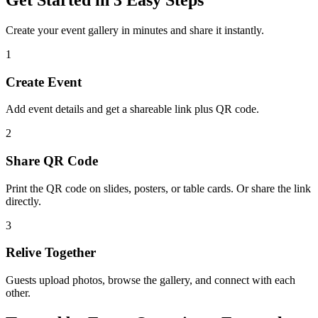
Create your event gallery in minutes and share it instantly.
1
Create Event
Add event details and get a shareable link plus QR code.
2
Share QR Code
Print the QR code on slides, posters, or table cards. Or share the link
directly.
3
Relive Together
Guests upload photos, browse the gallery, and connect with each
other.