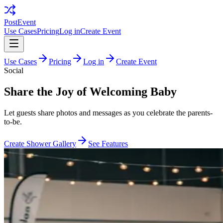
PostEvent
Use Cases
Pricing
Log in
Create Event
Use Cases
Pricing
Log in
Create Event
Social
Share the Joy of Welcoming Baby
Let guests share photos and messages as you celebrate the parents-
to-be.
Create Shower Gallery
See Features