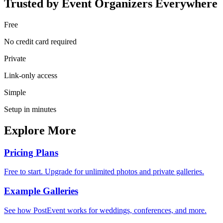
Trusted by Event Organizers Everywhere
Free
No credit card required
Private
Link-only access
Simple
Setup in minutes
Explore More
Pricing Plans
Free to start. Upgrade for unlimited photos and private galleries.
Example Galleries
See how PostEvent works for weddings, conferences, and more.