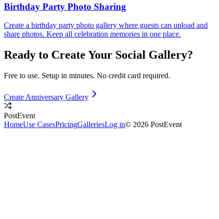
Birthday Party Photo Sharing
Create a birthday party photo gallery where guests can upload and
share photos. Keep all celebration memories in one place.
Ready to Create Your
Social
Gallery?
Free to use. Setup in minutes. No credit card required.
Create Anniversary Gallery
PostEvent
Home
Use Cases
Pricing
Galleries
Log in
© 2026 PostEvent