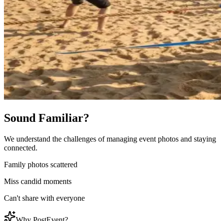
Sound Familiar?
We understand the challenges of managing event photos and staying
connected.
Family photos scattered
Miss candid moments
Can't share with everyone
Why PostEvent?