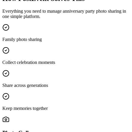
Everything you need to manage
anniversary party photo sharing
in
one simple platform.
Family photo sharing
Collect celebration moments
Share across generations
Keep memories together