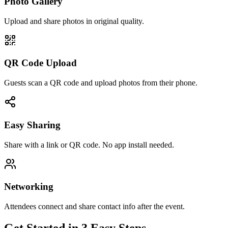
Photo Gallery
Upload and share photos in original quality.
QR Code Upload
Guests scan a QR code and upload photos from their phone.
Easy Sharing
Share with a link or QR code. No app install needed.
Networking
Attendees connect and share contact info after the event.
Get Started in 3 Easy Steps