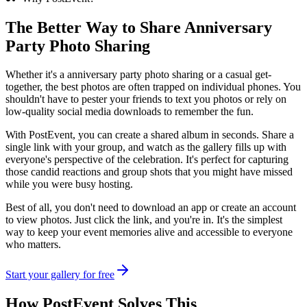
The Better Way to Share
Anniversary
Party Photo Sharing
Whether it's a anniversary party photo sharing or a casual get-
together, the best photos are often trapped on individual phones. You
shouldn't have to pester your friends to text you photos or rely on
low-quality social media downloads to remember the fun.
With PostEvent, you can create a shared album in seconds. Share a
single link with your group, and watch as the gallery fills up with
everyone's perspective of the celebration. It's perfect for capturing
those candid reactions and group shots that you might have missed
while you were busy hosting.
Best of all, you don't need to download an app or create an account
to view photos. Just click the link, and you're in. It's the simplest
way to keep your event memories alive and accessible to everyone
who matters.
Start your gallery for free
How PostEvent Solves This