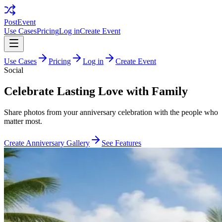
PostEvent
Use Cases
Pricing
Log in
Create Event
Use Cases
Pricing
Log in
Create Event
Social
Celebrate Lasting Love with Family
Share photos from your anniversary celebration with the people who
matter most.
Create Anniversary Gallery
See Features