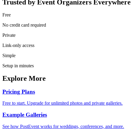
Trusted by Event Organizers Everywhere
Free
No credit card required
Private
Link-only access
Simple
Setup in minutes
Explore More
Pricing Plans
Free to start. Upgrade for unlimited photos and private galleries.
Example Galleries
See how PostEvent works for weddings, conferences, and more.