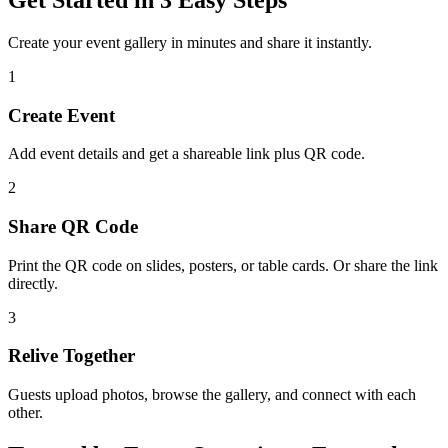
Create your event gallery in minutes and share it instantly.
1
Create Event
Add event details and get a shareable link plus QR code.
2
Share QR Code
Print the QR code on slides, posters, or table cards. Or share the link
directly.
3
Relive Together
Guests upload photos, browse the gallery, and connect with each
other.