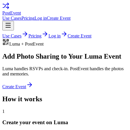
PostEvent
Use Cases
Pricing
Log in
Create Event
Use Cases
Pricing
Log in
Create Event
Luma
+ PostEvent
Add Photo Sharing to Your Luma Event
Luma handles RSVPs and check-in. PostEvent handles the photos
and memories.
Create Event
How it works
1
Create your event on Luma