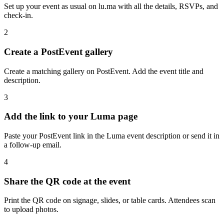
Set up your event as usual on lu.ma with all the details, RSVPs, and
check-in.
2
Create a PostEvent gallery
Create a matching gallery on PostEvent. Add the event title and
description.
3
Add the link to your Luma page
Paste your PostEvent link in the Luma event description or send it in
a follow-up email.
4
Share the QR code at the event
Print the QR code on signage, slides, or table cards. Attendees scan
to upload photos.