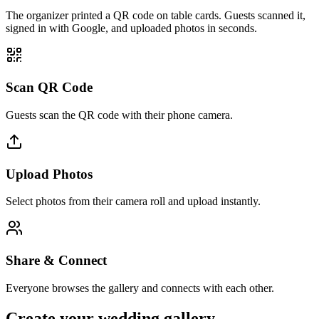
The organizer printed a QR code on table cards. Guests scanned it,
signed in with Google, and uploaded photos in seconds.
Scan QR Code
Guests scan the QR code with their phone camera.
Upload Photos
Select photos from their camera roll and upload instantly.
Share & Connect
Everyone browses the gallery and connects with each other.
Create your wedding gallery