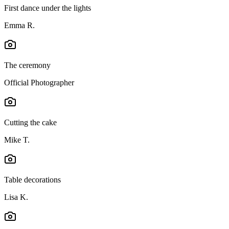
First dance under the lights
Emma R.
The ceremony
Official Photographer
Cutting the cake
Mike T.
Table decorations
Lisa K.