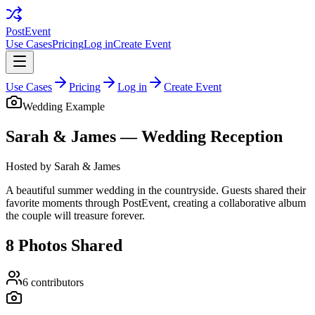
PostEvent
Use Cases
Pricing
Log in
Create Event
Use Cases
Pricing
Log in
Create Event
Wedding
Example
Sarah & James — Wedding Reception
Hosted by
Sarah & James
A beautiful summer wedding in the countryside. Guests shared their
favorite moments through PostEvent, creating a collaborative album
the couple will treasure forever.
8
Photos Shared
6
contributors