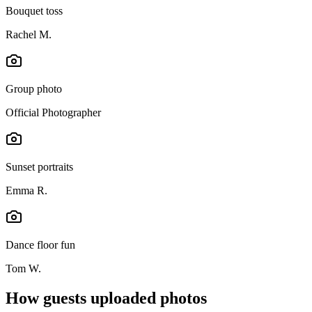
Bouquet toss
Rachel M.
Group photo
Official Photographer
Sunset portraits
Emma R.
Dance floor fun
Tom W.
How guests uploaded photos